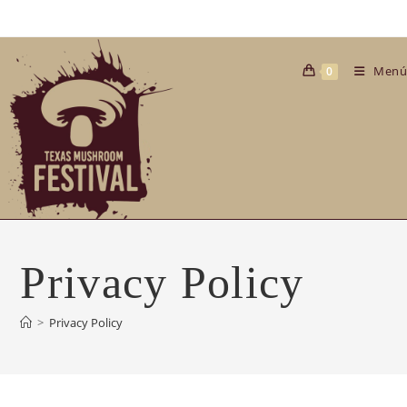
Saltar
al
contenido
Menú
0
Privacy Policy
>
Privacy Policy