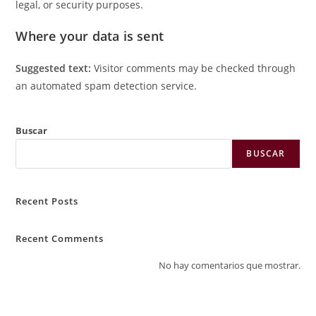
legal, or security purposes.
Where your data is sent
Suggested text:
Visitor comments may be checked through
an automated spam detection service.
Buscar
BUSCAR
Recent Posts
Recent Comments
No hay comentarios que mostrar.