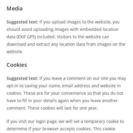
Media
Suggested text:
If you upload images to the website, you
should avoid uploading images with embedded location
data (EXIF GPS) included. Visitors to the website can
download and extract any location data from images on the
website.
Cookies
Suggested text:
If you leave a comment on our site you may
opt-in to saving your name, email address and website in
cookies. These are for your convenience so that you do not
have to fill in your details again when you leave another
comment. These cookies will last for one year.
If you visit our login page, we will set a temporary cookie to
determine if your browser accepts cookies. This cookie