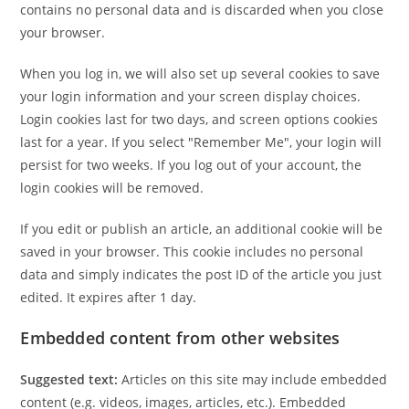
contains no personal data and is discarded when you close
your browser.
When you log in, we will also set up several cookies to save
your login information and your screen display choices.
Login cookies last for two days, and screen options cookies
last for a year. If you select "Remember Me", your login will
persist for two weeks. If you log out of your account, the
login cookies will be removed.
If you edit or publish an article, an additional cookie will be
saved in your browser. This cookie includes no personal
data and simply indicates the post ID of the article you just
edited. It expires after 1 day.
Embedded content from other websites
Suggested text:
Articles on this site may include embedded
content (e.g. videos, images, articles, etc.). Embedded