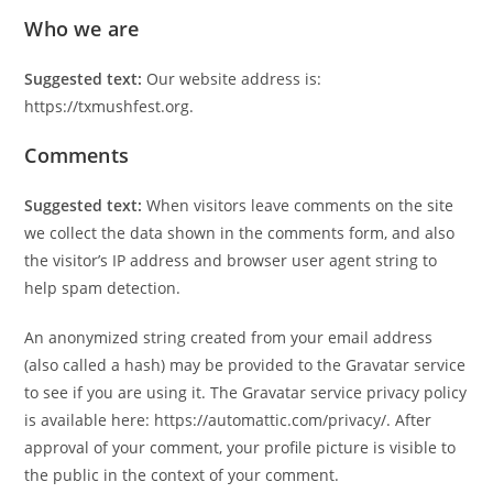
Who we are
Suggested text:
Our website address is:
https://txmushfest.org.
Comments
Suggested text:
When visitors leave comments on the site
we collect the data shown in the comments form, and also
the visitor’s IP address and browser user agent string to
help spam detection.
An anonymized string created from your email address
(also called a hash) may be provided to the Gravatar service
to see if you are using it. The Gravatar service privacy policy
is available here: https://automattic.com/privacy/. After
approval of your comment, your profile picture is visible to
the public in the context of your comment.