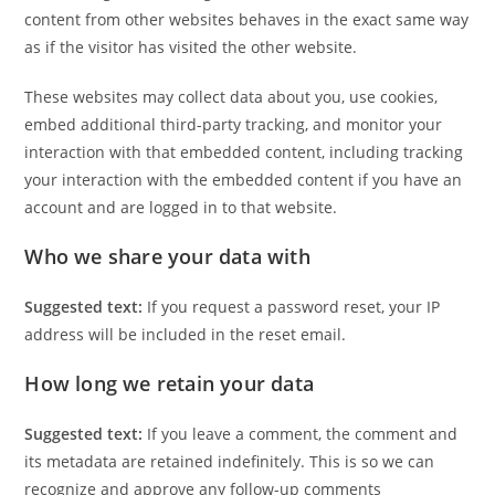
content from other websites behaves in the exact same way
as if the visitor has visited the other website.
These websites may collect data about you, use cookies,
embed additional third-party tracking, and monitor your
interaction with that embedded content, including tracking
your interaction with the embedded content if you have an
account and are logged in to that website.
Who we share your data with
Suggested text:
If you request a password reset, your IP
address will be included in the reset email.
How long we retain your data
Suggested text:
If you leave a comment, the comment and
its metadata are retained indefinitely. This is so we can
recognize and approve any follow-up comments