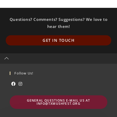
Questions? Comments? Suggestions? We love to
hear them!
Op
GET IN TOUCH
in
a
ne
ta
Follow Us!
Abre
Abre
en
en
GENERAL QUESTIONS E-MAIL US AT
una
una
INFO@TXMUSHFEST.ORG
nueva
nueva
pestaña
pestaña