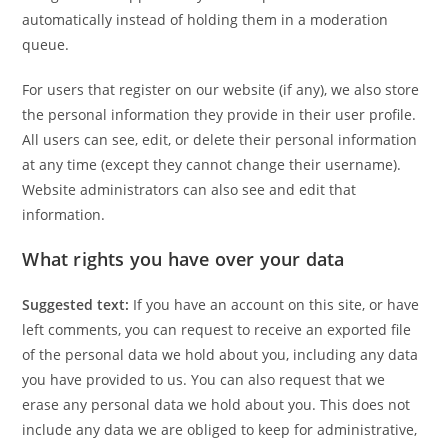
automatically instead of holding them in a moderation
queue.
For users that register on our website (if any), we also store
the personal information they provide in their user profile.
All users can see, edit, or delete their personal information
at any time (except they cannot change their username).
Website administrators can also see and edit that
information.
What rights you have over your data
Suggested text:
If you have an account on this site, or have
left comments, you can request to receive an exported file
of the personal data we hold about you, including any data
you have provided to us. You can also request that we
erase any personal data we hold about you. This does not
include any data we are obliged to keep for administrative,